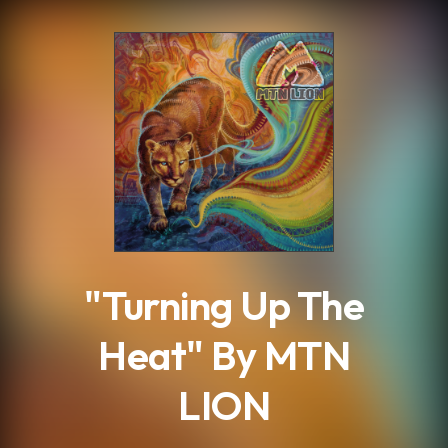
.
"Turning Up The
Heat" By MTN
LION