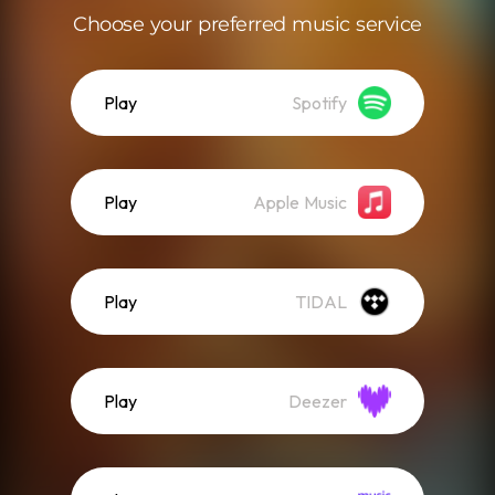
Choose your preferred music service
Play
Spotify
Play
Apple Music
Play
TIDAL
Play
Deezer