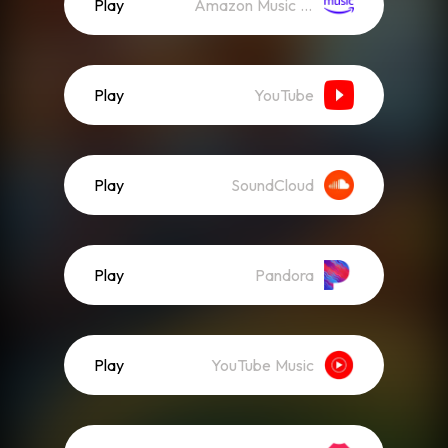
Play
Amazon Music (Streaming)
Play
YouTube
Play
SoundCloud
Play
Pandora
Play
YouTube Music